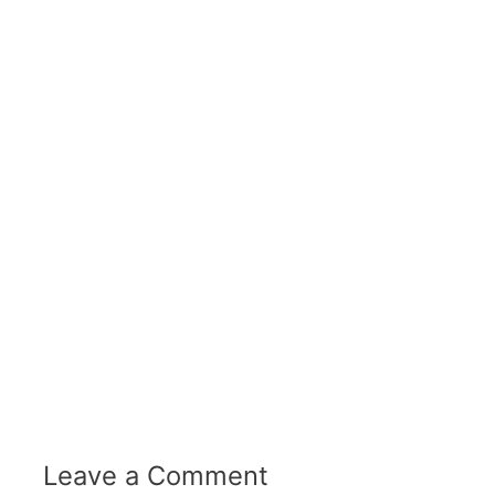
Leave a Comment