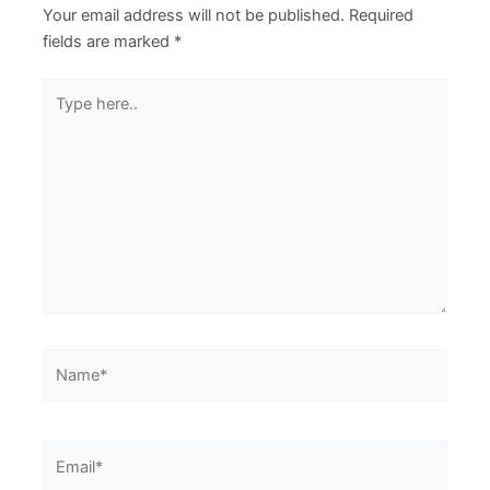
Your email address will not be published.
Required
fields are marked
*
Type
here..
Name*
Email*