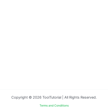
Copyright © 2026 ToolTutorial | All Rights Reserved.
Terms and Conditions