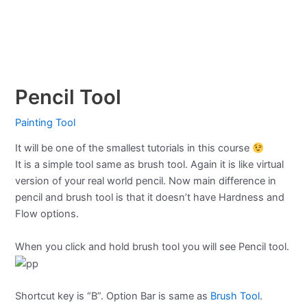
Pencil Tool
Painting Tool
It will be one of the smallest tutorials in this course
It is a simple tool same as brush tool. Again it is like virtual
version of your real world pencil. Now main difference in
pencil and brush tool is that it doesn’t have Hardness and
Flow options.
When you click and hold brush tool you will see Pencil tool.
Shortcut key is “B”. Option Bar is same as
Brush Tool
.