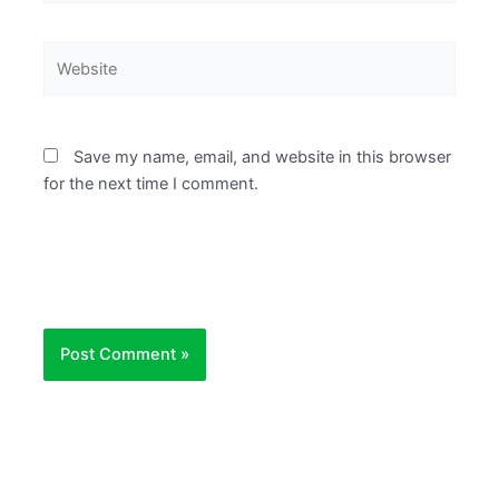
Website
Save my name, email, and website in this browser
for the next time I comment.