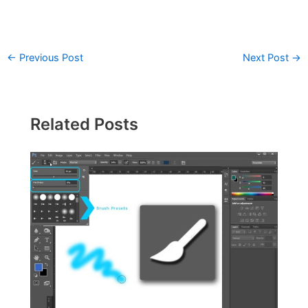
←
Previous Post
Next Post
→
Related Posts