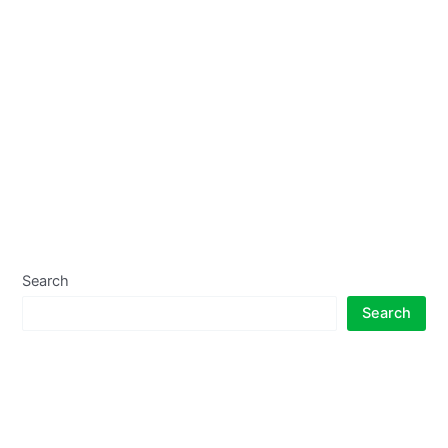
Search
Search