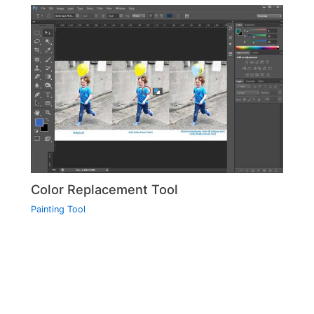
Color Replacement Tool
Painting Tool