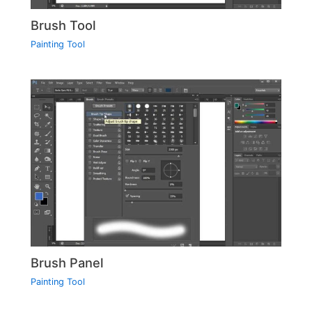
Brush Tool
Painting Tool
Brush Panel
Painting Tool