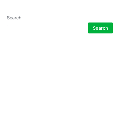
Search
Search