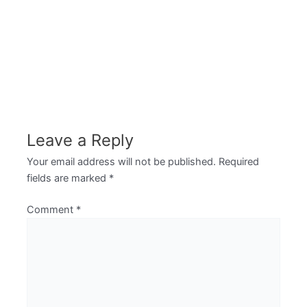
Leave a Reply
Your email address will not be published.
Required
fields are marked
*
Comment
*