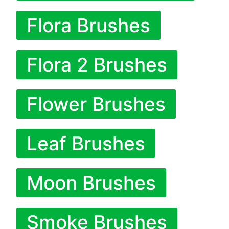
Flora Brushes
Flora 2 Brushes
Flower Brushes
Leaf Brushes
Moon Brushes
Smoke Brushes