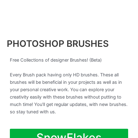
PHOTOSHOP BRUSHES
Free Collections of designer Brushes! (Beta)
Every Brush pack having only HD brushes. These all
brushes will be beneficial in your projects as well as in
your personal creative work. You can explore your
creativity easily with these brushes without putting to
much time! You’ll get regular updates, with new brushes.
so stay tuned with us.
SnowFlakes