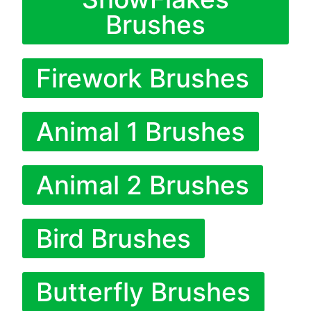
Brushes
Firework Brushes
Animal 1 Brushes
Animal 2 Brushes
Bird Brushes
Butterfly Brushes