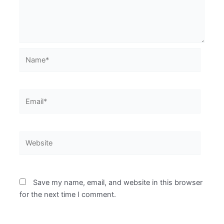
Name*
Email*
Website
Save my name, email, and website in this browser
for the next time I comment.