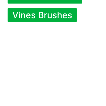
Vines Brushes