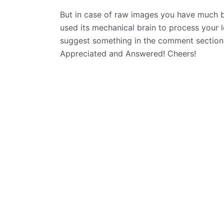
But in case of raw images you have much be
used its mechanical brain to process your 
suggest something in the comment section
Appreciated and Answered! Cheers!