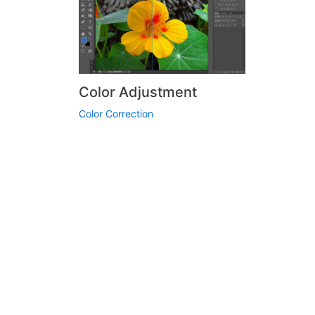
Color Adjustment
Color Correction