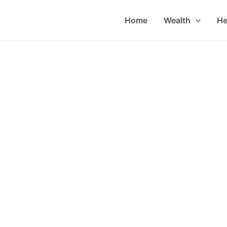
Home
Wealth
He