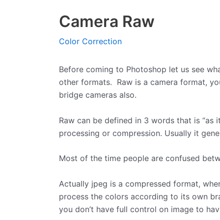
Camera Raw
Color Correction
Before coming to Photoshop let us see what 
other formats. Raw is a camera format, you
bridge cameras also.
Raw can be defined in 3 words that is “as it
processing or compression. Usually it gener
Most of the time people are confused bet
Actually jpeg is a compressed format, whe
process the colors according to its own br
you don’t have full control on image to ha