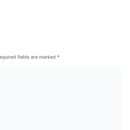
equired fields are marked
*