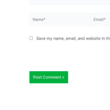
Name*
Email*
Save my name, email, and website in th