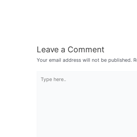
Leave a Comment
Your email address will not be published.
R
Type
here..