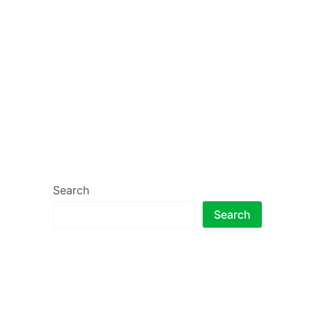
Search
Search