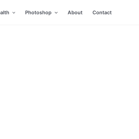
alth
Photoshop
About
Contact