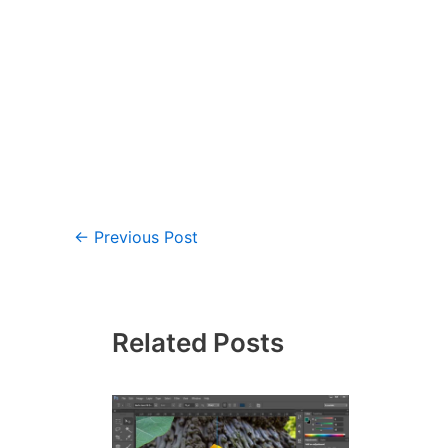
←
Previous Post
Related Posts