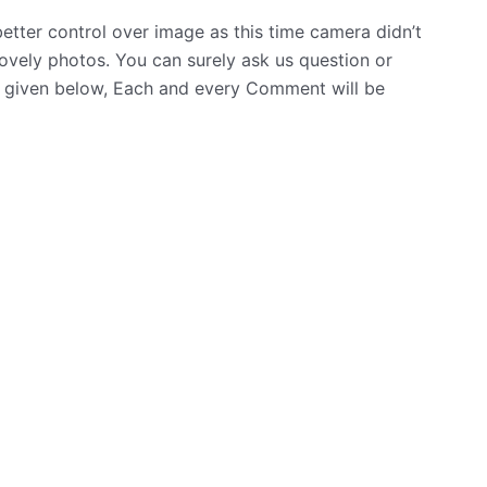
tter control over image as this time camera didn’t
lovely photos. You can surely ask us question or
 given below, Each and every Comment will be