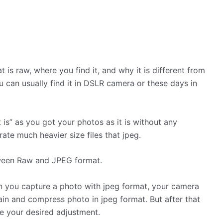
is raw, where you find it, and why it is different from
 can usually find it in DSLR camera or these days in
 is” as you got your photos as it is without any
ate much heavier size files that jpeg.
ween Raw and JPEG format.
n you capture a photo with jpeg format, your camera
ain and compress photo in jpeg format. But after that
ve your desired adjustment.