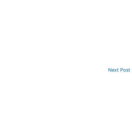
Next Post