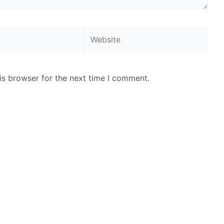
Website
is browser for the next time I comment.